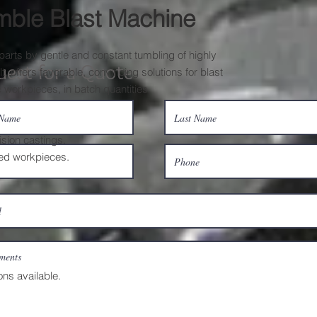
mble Blast Machine
parts by gentle and constant tumbling of highly
uest for a Quote
, offers favorable, convincing solutions for blast
 workpieces, in batch quantities.
ision castings.
ted workpieces.
ons available.