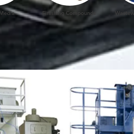
 Media
Finishing Compounds
Wastew