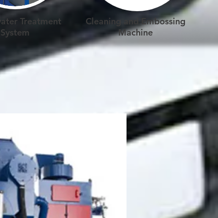
ater Treatment
Cleaning and Embossing
System
Machine