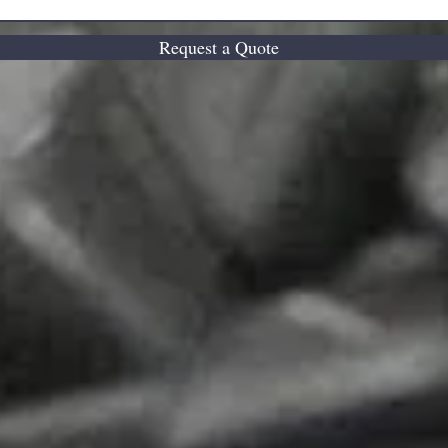
Request a Quote