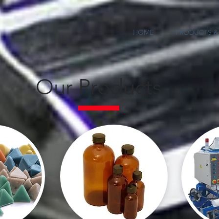
HOME
PRODUCTS & 
Our Products