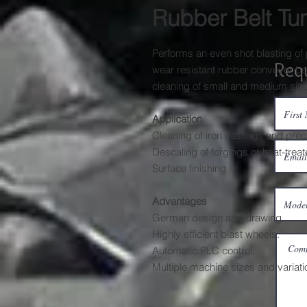
Rubber Belt Tu
Performs an even shot blasting of 
Req
wear resistant rubber conveyor belt
cleaning of small and medium size
Application
Cleaning of iron castings and prec
Descaling of forgings or heat-trea
Surface finishing.
Advantages
German design and drawing.
Highly efficient blast wheels.
Automatic PLC control.
Multiple machine sizes and variati