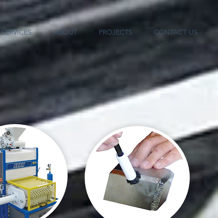
SERVICES
ABOUT
PROJECTS
CONTACT US