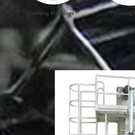
Finishing Machines
Finishing