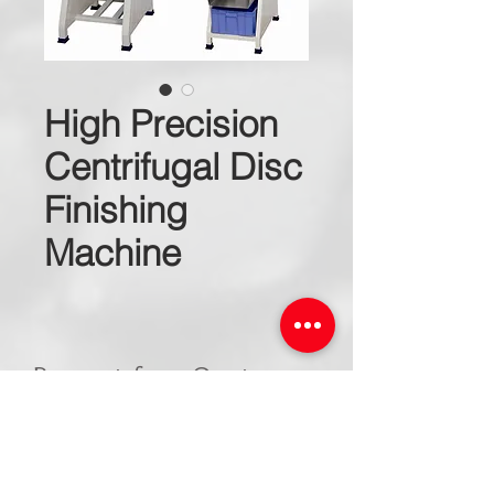
High Precision
Centrifugal Disc
Finishing
Machine
Request for a Quote