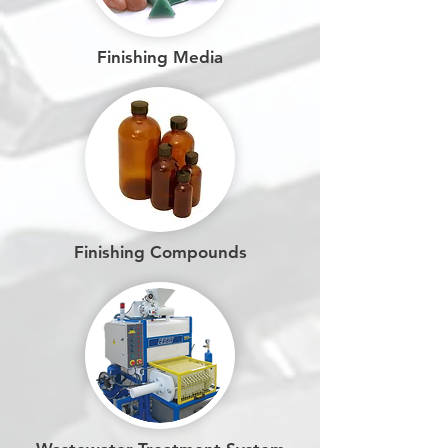
Finishing Media
Finishing Compounds