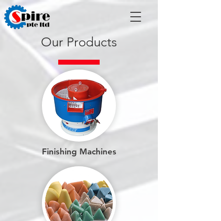
Our Products
Finishing Machines