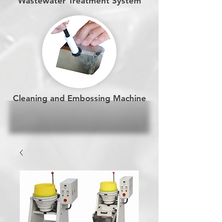
Wastewater Treatment System
Cleaning and Embossing Machine