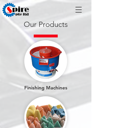
Our Products
Finishing Machines