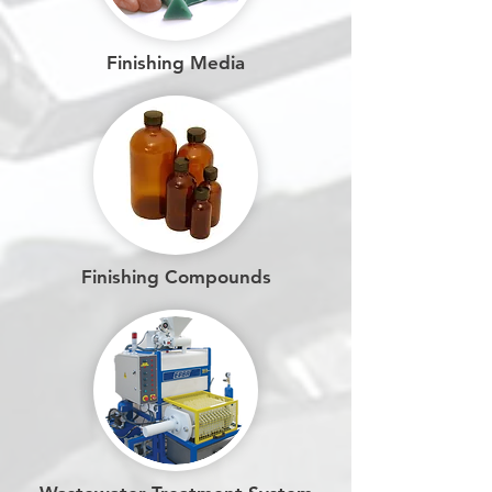
Finishing Media
Finishing Compounds