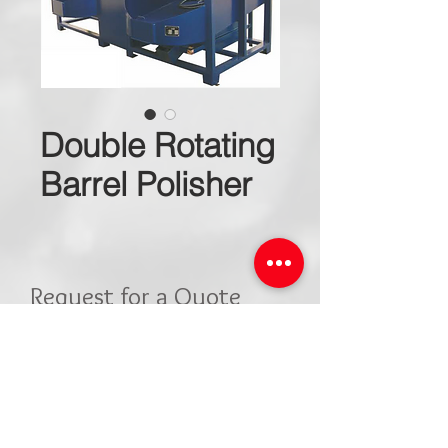
Double Rotating
Barrel Polisher
Request for a Quote