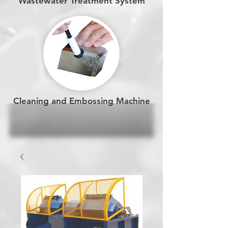
Wastewater Treatment System
Cleaning and Embossing Machine