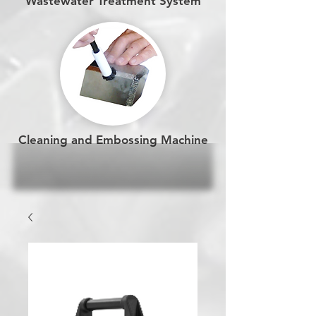
Wastewater Treatment System
Cleaning and Embossing Machine