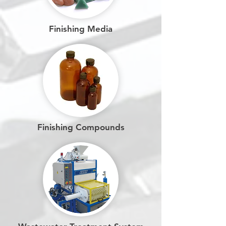
Finishing Media
Finishing Compounds