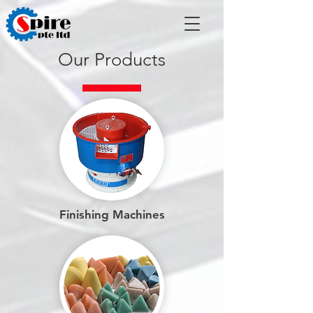
Our Products
Finishing Machines