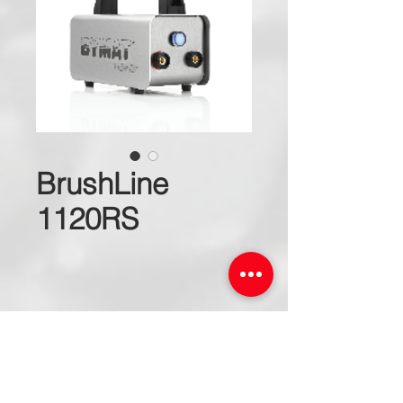
BrushLine
1120RS
Request for a Quote